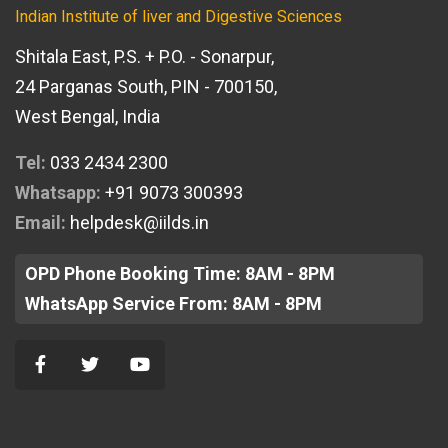
Indian Institute of liver and Digestive Sciences
Shitala East, P.S. + P.O. - Sonarpur,
24 Parganas South, PIN - 700150,
West Bengal, India
Tel:
033 2434 2300
Whatsapp:
+91 9073 300393
Email:
helpdesk@iilds.in
OPD Phone Booking Time: 8AM - 8PM
WhatsApp Service From: 8AM - 8PM