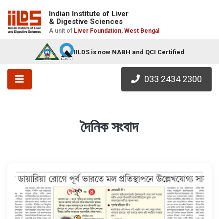
Indian Institute of Liver
& Digestive Sciences
A unit of
Liver Foundation, West Bengal
IILDS is now NABH and QCI Certified
033 2434 2300
দৈনিক সংবাদ