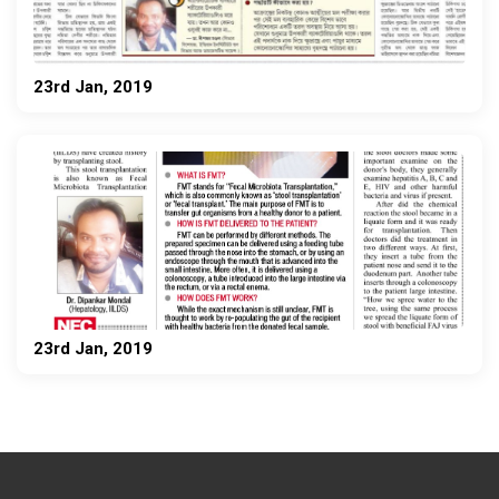
23rd Jan, 2019
23rd Jan, 2019