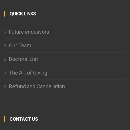
QUICK LINKS
Future endeavors
Our Team
Doctors' List
The Art of Giving
Refund and Cancellation
CONTACT US